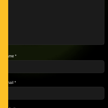
Name
*
Email
*