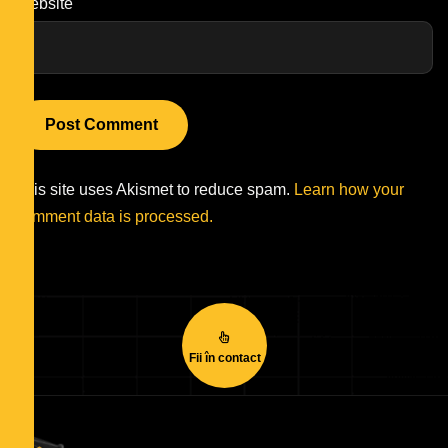
Website
This site uses Akismet to reduce spam.
Learn how your
comment data is processed.
Fii în contact