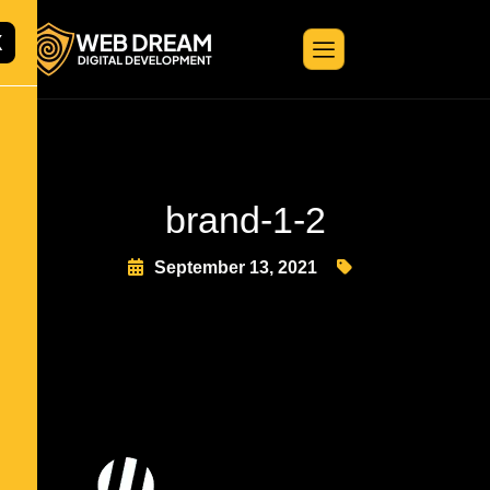
X
brand-1-2
September 13, 2021