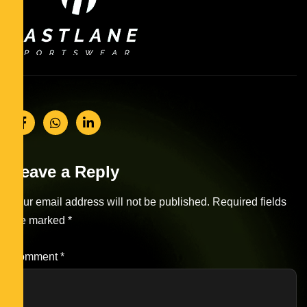
Leave a Reply
Your email address will not be published.
Required fields
are marked
*
Comment
*