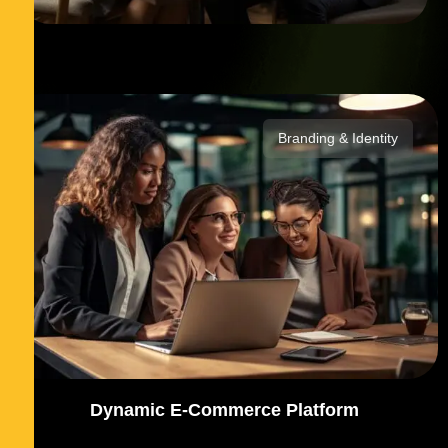
Branding & Identity
Dynamic E-Commerce Platform