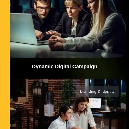
Dynamic Digital Campaign
Branding & Identity