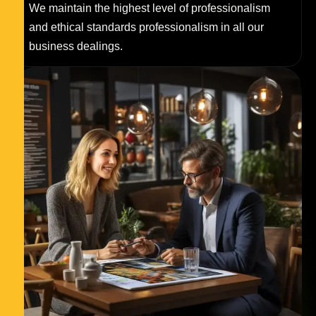
We maintain the highest level of professionalism
and ethical standards professionalism in all our
business dealings.