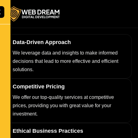
X
Data-Driven Approach
We leverage data and insights to make informed
decisions that lead to more effective and efficient
solutions.
Competitive Pricing
We offer our top-quality services at competitive
prices, providing you with great value for your
investment.
Ethical Business Practices