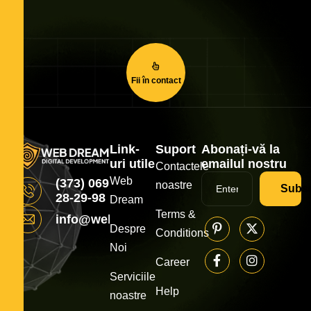
Fii în contact
Link-
Suport
Abonați-vă la
uri utile
emailul nostru
Contactele
Web
(373) 069
noastre
Subsc
28-29-98
Dream
Terms &
info@webdream.md
Despre
Conditions
Noi
Career
Serviciile
Help
noastre