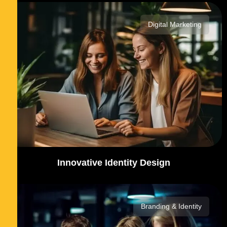
Digital Marketing
Innovative Identity Design
Branding & Identity