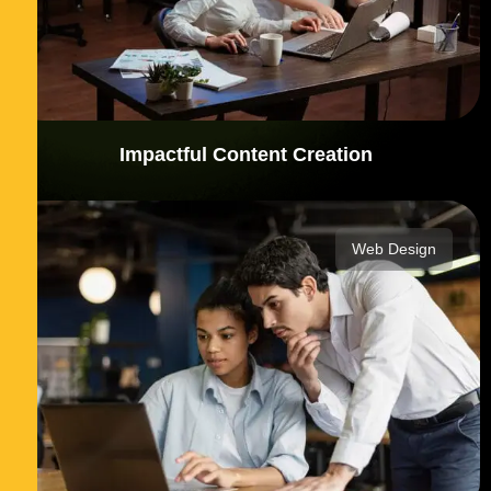
Impactful Content Creation
Web Design