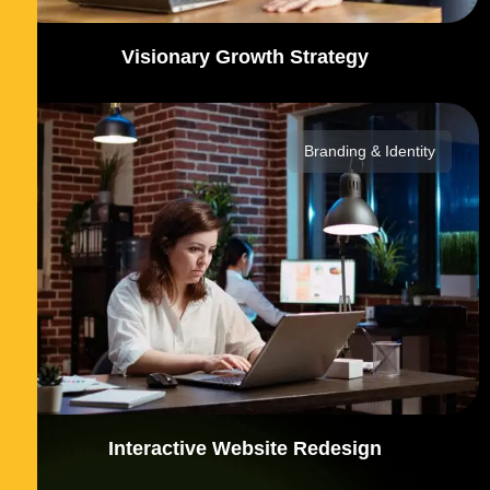
Visionary Growth Strategy
Branding & Identity
Interactive Website Redesign