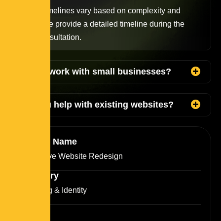
Project timelines vary based on complexity and
scope. We provide a detailed timeline during the
initial consultation.
Do you work with small businesses?
Can you help with existing websites?
Project Name
Interactive Website Redesign
Category
Branding & Identity
Clients