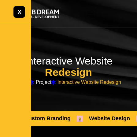
X
Interactive Website
Redesign
Home
Project
Interactive Website Redesign
Custom Branding
Website Design