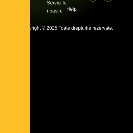
Serviciile
Help
noastre
Copyright © 2025 Toate drepturile rezervate.