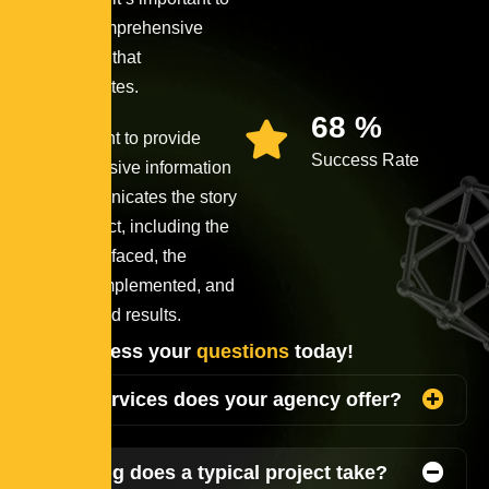
provide comprehensive
information that
communicates.
90
%
It’s important to provide
Success Rate
comprehensive information
that communicates the story
of the project, including the
challenges faced, the
solutions implemented, and
the achieved results.
Lets address your
questions
today!
What services does your agency offer?
How long does a typical project take?