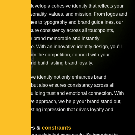
strategy to develop a cohesive identity that reflects your
brand’s personality, values, and mission. From logos and
color schemes to typography and brand guidelines, our
designs ensure consistency across all touchpoints,
making your brand memorable and instantly
recognizable. With an innovative identity design, you’ll
stand out from the competition, connect with your
audience, and build lasting brand loyalty.
This cohesive identity not only enhances brand
recognition but also ensures consistency across all
platforms, building trust and emotional connection. With
an innovative approach, we help your brand stand out,
leaving a lasting impression that drives loyalty and
growth.
Challenges &
constraints