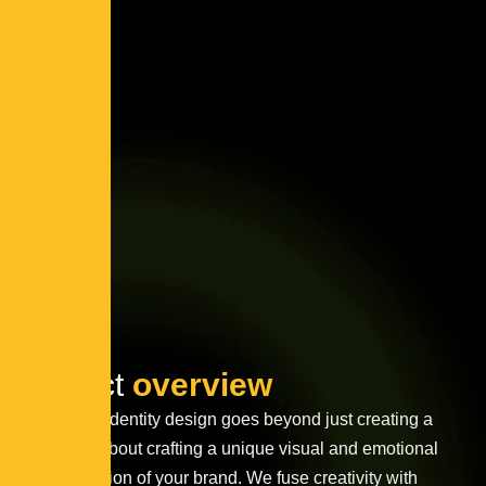
Project
overview
Innovative identity design goes beyond just creating a
logo—it’s about crafting a unique visual and emotional
representation of your brand. We fuse creativity with