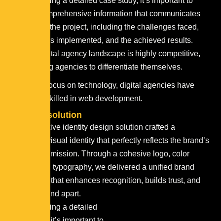
When creating a detailed case study, it’s important to
provide comprehensive information that communicates
the story of the project, including the challenges faced,
the solutions implemented, and the achieved results.
The digital agency landscape is highly competitive,
requiring agencies to differentiate themselves.
With a focus on technology, digital agencies have
teams skilled in web development.
Projects
solution
Our innovative identity design solution crafted a
distinctive visual identity that perfectly reflects the brand’s
values and mission. Through a cohesive logo, color
palette, and typography, we delivered a unified brand
experience that enhances recognition, builds trust, and
sets the brand apart.
When creating a detailed
case study, it’s important to