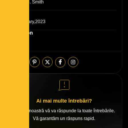
josefin H. Smith
Date
25 January,2023
Duration
6 Month
Share:
Ai mai multe întrebări?
Echipa noastră vă va răspunde la toate întrebările.
Vă garantăm un răspuns rapid.