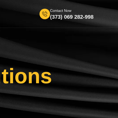
Contact Now
(373) 069 282-998
tions