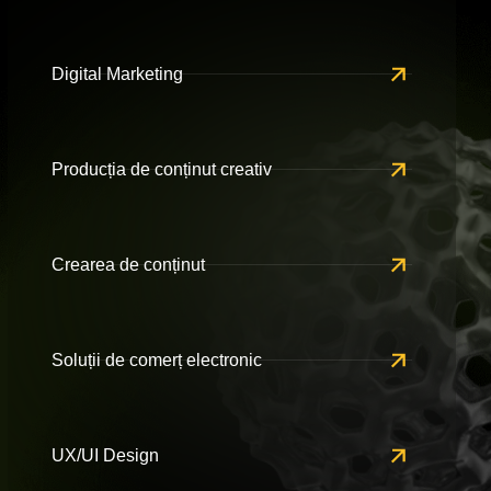
Digital Marketing
Producția de conținut creativ
Crearea de conținut
Soluții de comerț electronic
UX/UI Design