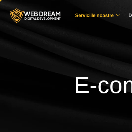
Serviciile noastre
D
E-co