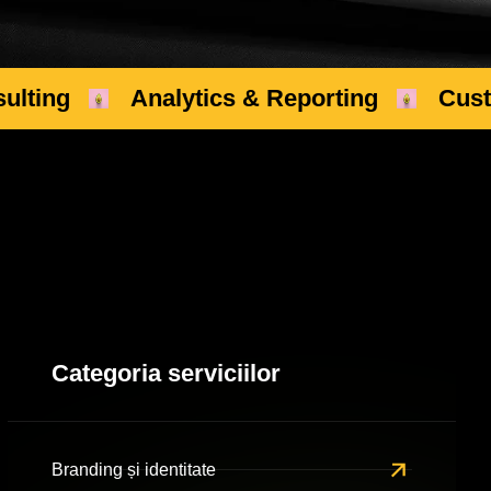
ulting
Analytics & Reporting
Cus
Categoria serviciilor
Branding și identitate