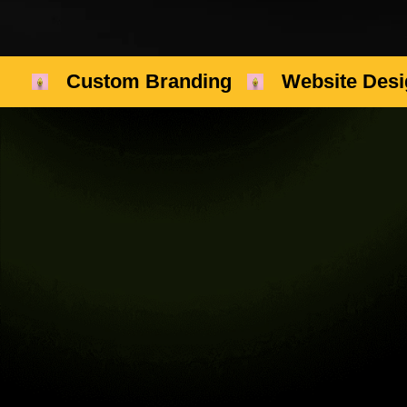
Custom Branding
Website Desi