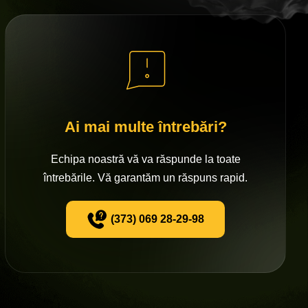
Ai mai multe întrebări?
Echipa noastră vă va răspunde la toate
întrebările. Vă garantăm un răspuns rapid.
(373) 069 28-29-98