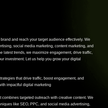
r brand and reach your target audience effectively. We
tising, social media marketing, content marketing, and
e latest trends, we maximize engagement, drive traffic,
r investment. Let us help you grow your digital
trategies that drive traffic, boost engagement, and
th impactful digital marketing
at combines targeted outreach with creative content. We
chniques like SEO, PPC, and social media advertising,