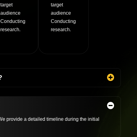
target
target
audience
audience
Conducting
Conducting
research.
research.
?
 provide a detailed timeline during the initial