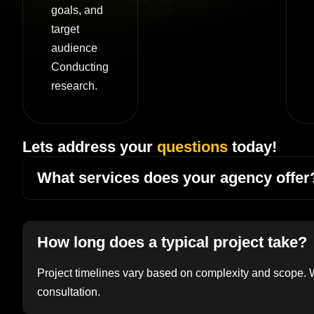
goals, and
target
audience
Conducting
research.
Lets address your
questions
today!
What services does your agency offer
How long does a typical project take?
Project timelines vary based on complexity and scope. We
consultation.