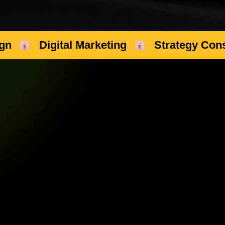
gn
Digital Marketing
Strategy Cons