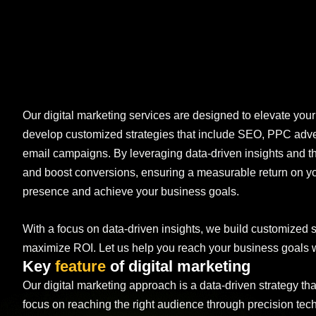
Our digital marketing services are designed to elevate you
develop customized strategies that include SEO, PPC adver
email campaigns. By leveraging data-driven insights and th
and boost conversions, ensuring a measurable return on you
presence and achieve your business goals.
With a focus on data-driven insights, we build customized s
maximize ROI. Let us help you reach your business goals wi
Key
feature
of digital marketing
Our digital marketing approach is a data-driven strategy th
focus on reaching the right audience through precision te