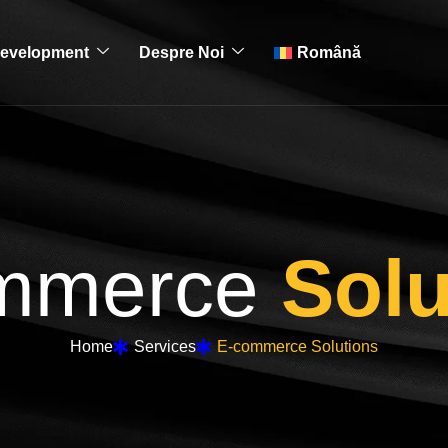
evelopment
Despre Noi
Română
mmerce
Solu
Home
Services
E-commerce Solutions