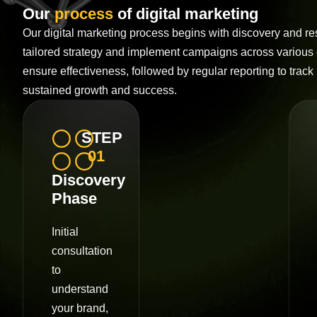
Our
process
of digital marketing
Our digital marketing process begins with discovery and r
tailored strategy and implement campaigns across various
ensure effectiveness, followed by regular reporting to track 
sustained growth and success.
STEP
01
Discovery
Phase
Initial
consultation
to
understand
your brand,