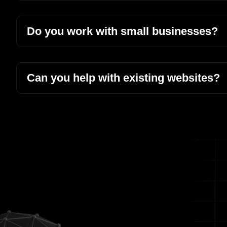
Do you work with small businesses?
Can you help with existing websites?