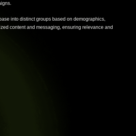
igns.
base into distinct groups based on demographics,
alized content and messaging, ensuring relevance and