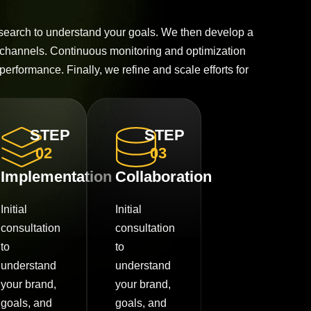
esearch to understand your goals. We then develop a
 channels. Continuous monitoring and optimization
performance. Finally, we refine and scale efforts for
STEP
STEP
02
03
Implementation
Collaboration
Initial
Initial
consultation
consultation
to
to
understand
understand
your brand,
your brand,
goals, and
goals, and