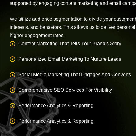
supported by engaging content marketing and email campa
We utilize audience segmentation to divide your customer 
interests, and behaviors. This allows us to deliver person
higher engagement rates.
Content Marketing That Tells Your Brand's Story
Personalized Email Marketing To Nurture Leads
Social Media Marketing That Engages And Converts
Comprehensive SEO Services For Visibility
Performance Analytics & Reporting
Performance Analytics & Reporting