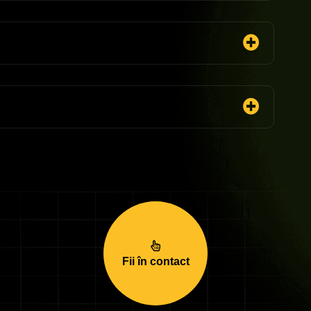
Fii în contact