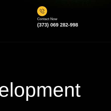
Contact Now
(373) 069 282-998
elopment