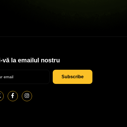
-vă la emailul nostru
Subscribe