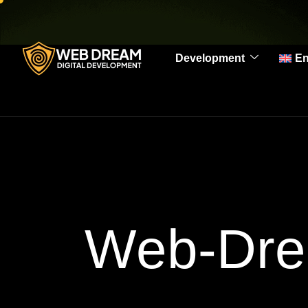
Development
En
Web-Dre