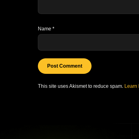
Name
*
This site uses Akismet to reduce spam.
Learn 