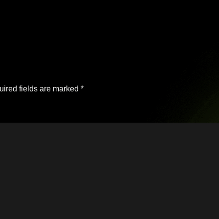
ired fields are marked
*