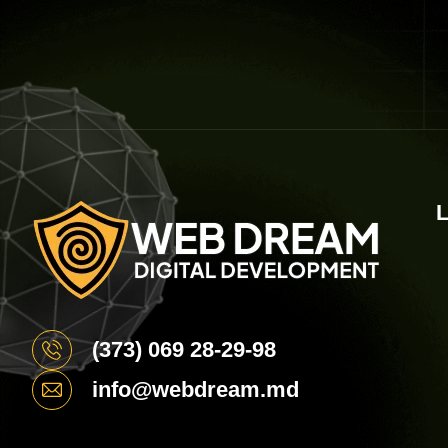
L
(373) 069 28-29-98
info@webdream.md