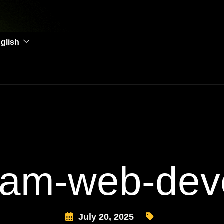
glish
am-web-dev
July 20, 2025