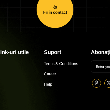
Fii în contact
ink-uri utile
Suport
Abonați
Terms & Conditions
Career
Help