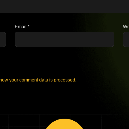
Email
*
We
how your comment data is processed.