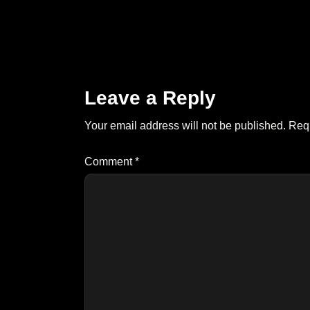
Leave a Reply
Your email address will not be published.
Requ
Comment
*