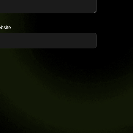
bsite