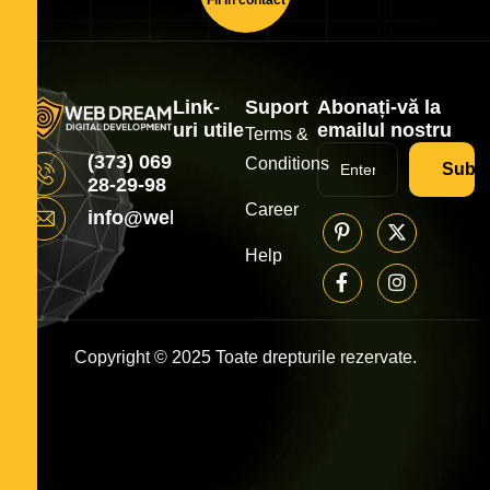
Link-
Suport
Abonați-vă la
uri utile
emailul nostru
Terms &
(373) 069
Conditions
Subsc
28-29-98
Career
info@webdream.md
Help
Copyright © 2025 Toate drepturile rezervate.