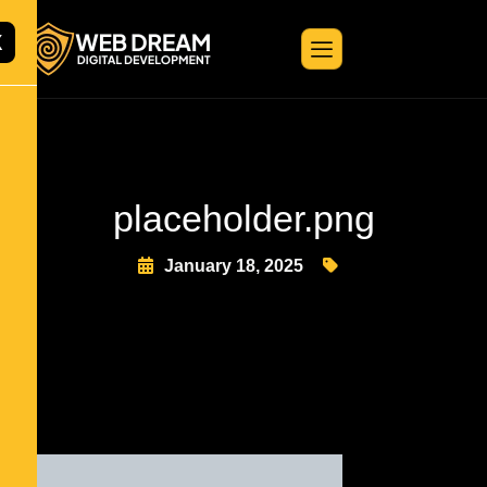
X
placeholder.png
January 18, 2025