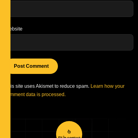
Website
This site uses Akismet to reduce spam.
Learn how your
comment data is processed.
Fii în contact