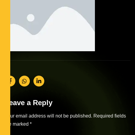
Leave a Reply
Your email address will not be published.
Required fields
are marked
*