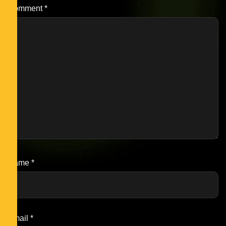
Comment
*
Name
*
Email
*