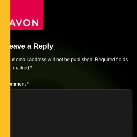
Leave a Reply
Your email address will not be published.
Required fields
are marked
*
Comment
*