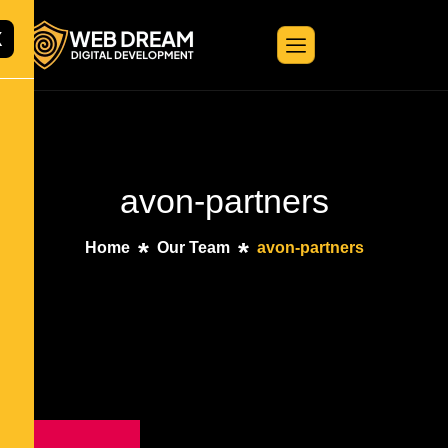
X
avon-partners
Home
Our Team
avon-partners