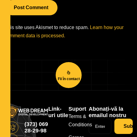
This site uses Akismet to reduce spam.
Learn how your
comment data is processed.
Fii în contact
Link-
Suport
Abonați-vă la
uri utile
emailul nostru
Terms &
(373) 069
Conditions
Subsc
28-29-98