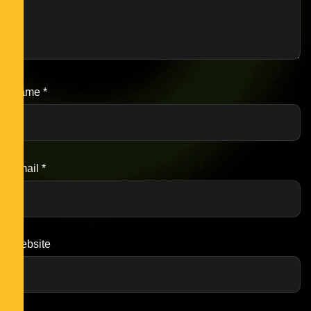
Name
*
Email
*
Website