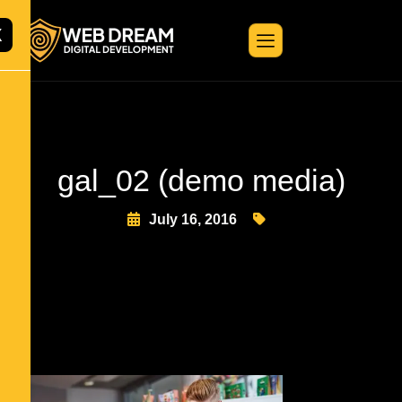
X
gal_02 (demo media)
July 16, 2016