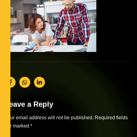
Leave a Reply
Your email address will not be published.
Required fields
are marked
*