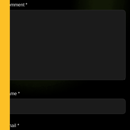
Comment
*
Name
*
Email
*