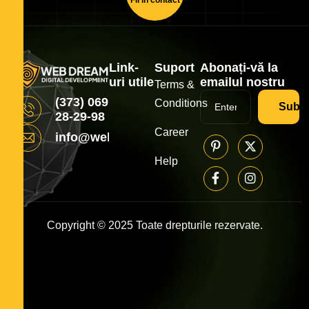
Link-
Suport
Abonați-vă la
uri utile
emailul nostru
Terms &
(373) 069
Conditions
Subsc
28-29-98
Career
info@webdream.md
Help
Copyright © 2025 Toate drepturile rezervate.