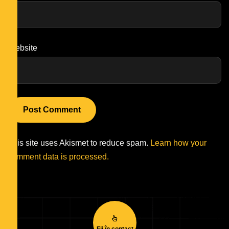
Website
This site uses Akismet to reduce spam.
Learn how your
comment data is processed.
Fii în contact