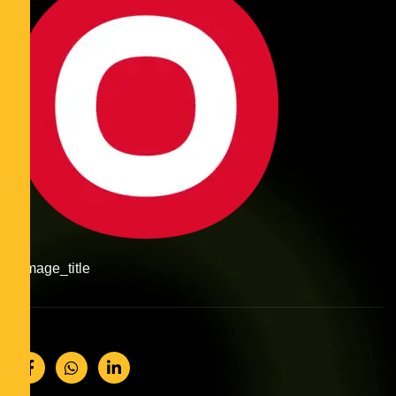
#image_title