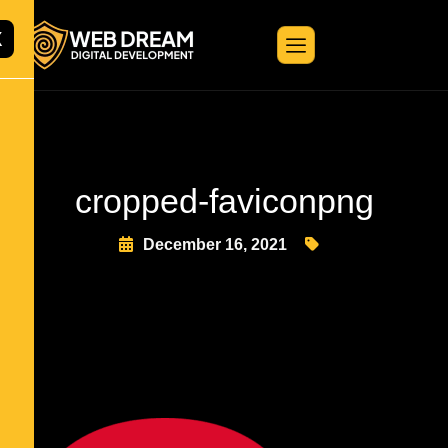
X
cropped-faviconpng
December 16, 2021