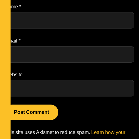
Name
*
Email
*
Website
This site uses Akismet to reduce spam.
Learn how your