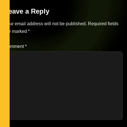
Leave a Reply
Your email address will not be published.
Required fields
are marked
*
Comment
*