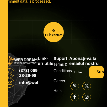
comment data is processed.
Fii în contact
Link-
Suport
Abonați-vă la
uri utile
emailul nostru
Terms &
(373) 069
Conditions
Subsc
28-29-98
Career
info@webdream.md
Help