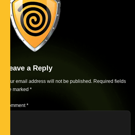
Leave a Reply
Your email address will not be published.
Required fields
are marked
*
Comment
*