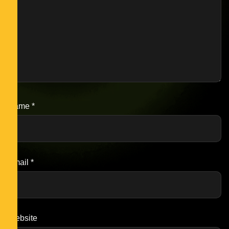
Name
*
Email
*
Website