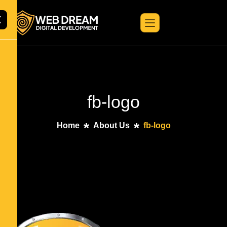
X
fb-logo
Home
About Us
fb-logo