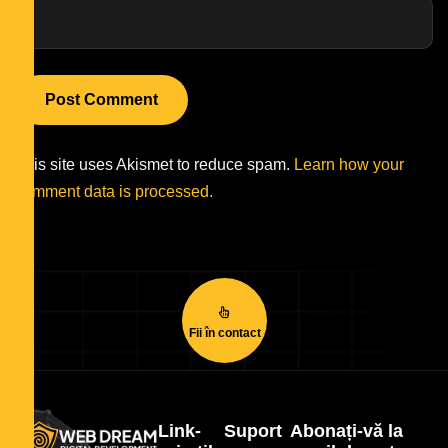
This site uses Akismet to reduce spam.
Learn how your
comment data is processed.
Fii în contact
Link-
Suport
Abonați-vă la