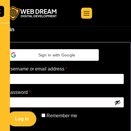
X
Login
Sign in with Google
Username or email address
*
Password
*
Remember me
Log in