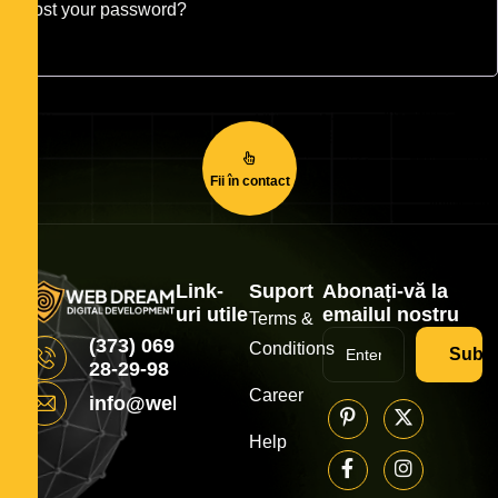
Lost your password?
Fii în contact
Link-
Suport
Abonați-vă la
uri utile
emailul nostru
Terms &
(373) 069
Conditions
Subsc
28-29-98
Career
info@webdream.md
Help