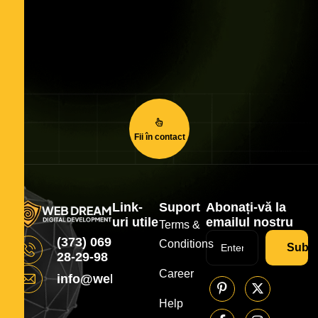
Fii în contact
Link-
Suport
Abonați-vă la
uri utile
emailul nostru
Terms &
(373) 069
Conditions
Subsc
28-29-98
Career
info@webdream.md
Help