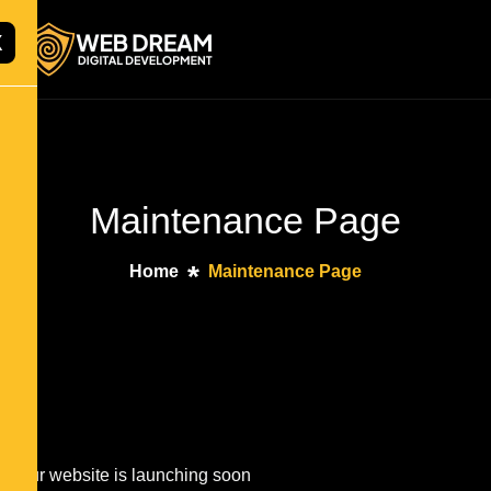
X
Maintenance Page
Home
Maintenance Page
Our website is launching soon