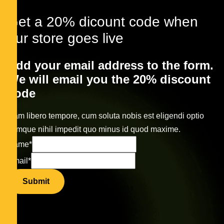
Get a 20% dicount code when
our store goes live
Add your email address to the form.
We will email you the 20% discount
code
Nam libero tempore, cum soluta nobis est eligendi optio
cumque nihil impedit quo minus id quod maxime.
Name
*
Email
*
Submit