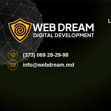
L
(373) 069 28-29-98
info@webdream.md