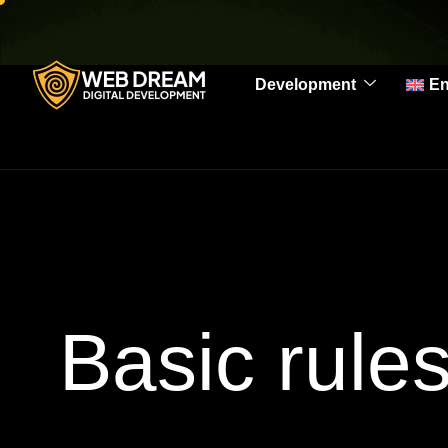
Development
En
Basic rule