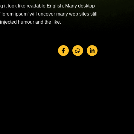
ing it look like readable English. Many desktop
lorem ipsum’ will uncover many web sites still
injected humour and the like.