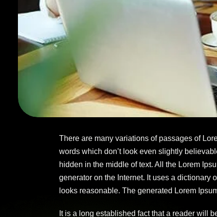
There are many variations of passages of Lore
words which don’t look even slightly believabl
hidden in the middle of text. All the Lorem Ips
generator on the Internet. It uses a dictionar
looks reasonable. The generated Lorem Ipsum is
It is a long established fact that a reader will