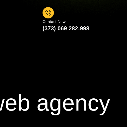
Contact Now
(373) 069 282-998
 web agency