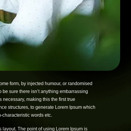
 some form, by injected humour, or randomised
o be sure there isn’t anything embarrassing
 necessary, making this the first true
tence structures, to generate Lorem Ipsum which
-characteristic words etc.
its layout. The point of using Lorem Ipsum is