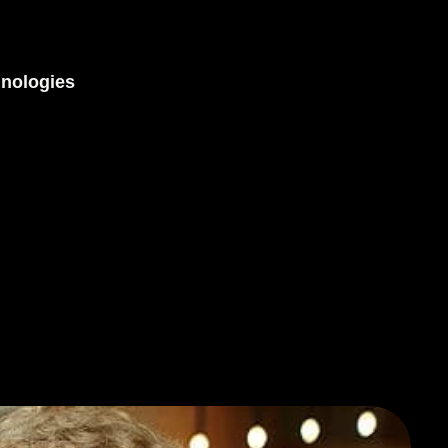
nologies