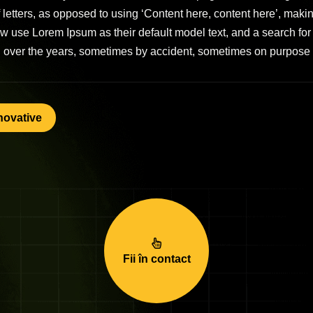
of letters, as opposed to using ‘Content here, content here’, mak
use Lorem Ipsum as their default model text, and a search for ‘
ed over the years, sometimes by accident, sometimes on purpose 
novative
Fii în contact