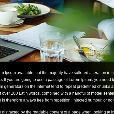
m Ipsum available, but the majority have suffered alteration in
e. If you are going to use a passage of Lorem Ipsum, you need t
um generators on the Internet tend to repeat predefined chunks as
y of over 200 Latin words, combined with a handful of model sen
 therefore always free from repetition, injected humour, or non
 be distracted by the readable content of a page when looking at 