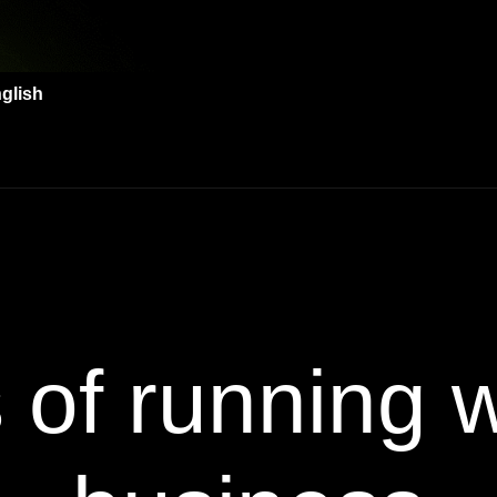
glish
s of running