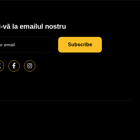
-vă la emailul nostru
Subscribe