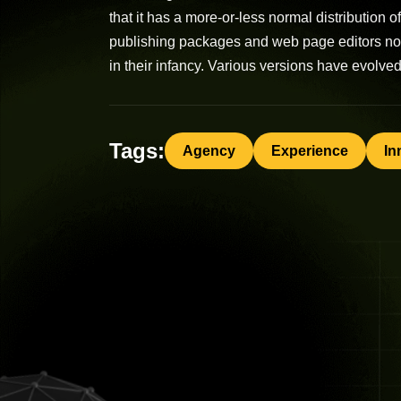
that it has a more-or-less normal distribution 
publishing packages and web page editors now 
in their infancy. Various versions have evolv
Tags:
Agency
Experience
In