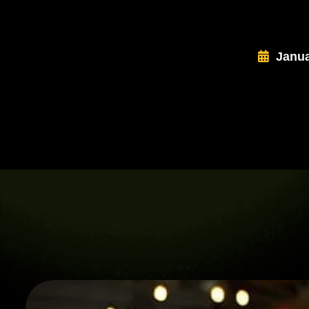
Janua