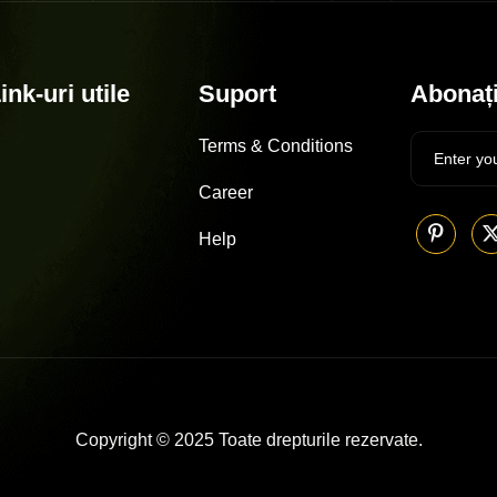
ink-uri utile
Suport
Abonați
Terms & Conditions
Career
Help
Copyright © 2025 Toate drepturile rezervate.