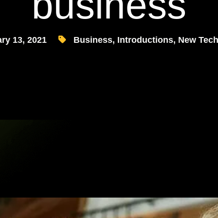
business
ry 13, 2021
Business
,
Introductions
,
New Tech