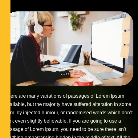
There are many variations of passages of Lorem Ipsum
available, but the majority have suffered alteration in some
form, by injected humour, or randomised words which don’t
look even slightly believable. If you are going to use a
passage of Lorem Ipsum, you need to be sure there isn’t
anything embarrassing hidden in the middle of text. All the