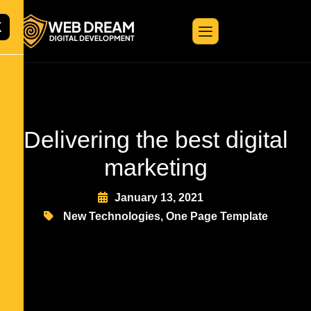
X
Delivering the best digital
marketing
January 13, 2021
New Technologies
,
One Page Template