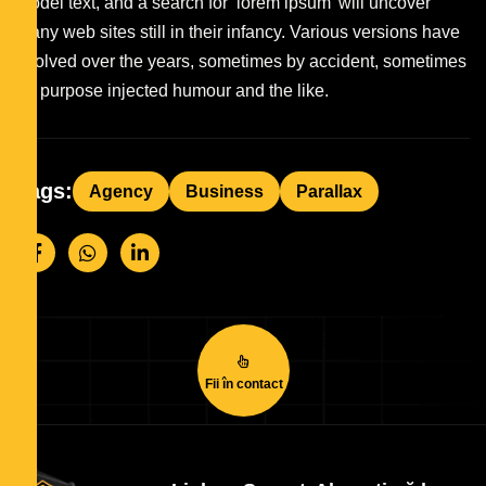
model text, and a search for ‘lorem ipsum’ will uncover
many web sites still in their infancy. Various versions have
evolved over the years, sometimes by accident, sometimes
on purpose injected humour and the like.
Tags:
Agency
Business
Parallax
Fii în contact