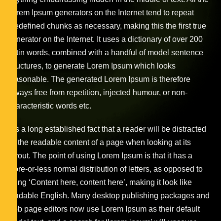
Lorem Ipsum generators on the Internet tend to repeat
predefined chunks as necessary, making this the first true
generator on the Internet. It uses a dictionary of over 200
Latin words, combined with a handful of model sentence
structures, to generate Lorem Ipsum which looks
reasonable. The generated Lorem Ipsum is therefore
always free from repetition, injected humour, or non-
characteristic words etc.
It is a long established fact that a reader will be distracted
by the readable content of a page when looking at its
layout. The point of using Lorem Ipsum is that it has a
more-or-less normal distribution of letters, as opposed to
using ‘Content here, content here’, making it look like
readable English. Many desktop publishing packages and
web page editors now use Lorem Ipsum as their default